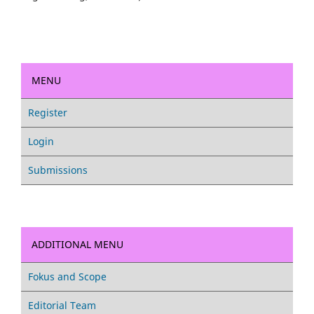
MENU
Register
Login
Submissions
ADDITIONAL MENU
Fokus and Scope
Editorial Team