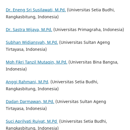
Dr. Eneng Sri Susilawati, M.Pd.
(Universitas Setia Budhi,
Rangkasbitung, Indonesia)
Dr. Sastra Wijaya, M.Pd.
(Universitas Primagraha, Indonesia)
Subhan Widiansyah, M.Pd.
(Universitas Sultan Ageng
Tirtayasa, Indonesia)
Moh Fikri Tanzil Mutaqin, M.Pd.
(Universitas Bina Bangsa,
Indonesia)
Anggi Rahmani, M.Pd
. (Universitas Setia Budhi,
Rangkasbitung, Indonesia)
Dadan Darmawan, M.Pd.
(Universitas Sultan Ageng
Tirtayasa, Indonesia)
Suci Aprilyati Ruiyat, M.Pd
(Universitas Setia Budhi,
Rangkasbitung, Indonesia)