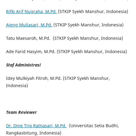
Rifki Arif Nugraha, M.Pd.
(STKIP Syekh Manshur, Indonesia)
Ajeng Muliasari, M.Pd.
(STKIP Syekh Manshur, Indonesia)
Tatu Maesaroh, M.Pd. (STKIP Syekh Manshur, Indonesia)
Ade Farid Hasyim, M.Pd. (STKIP Syekh Manshur, Indonesia)
Staf Administrasi
Idey Mulkiyah Fitroh, M.Pd. (STKIP Syekh Manshur,
Indonesia)
Team Reviewer
Dr. Dine Trio Ratnasari, M.Pd.
(Universitas Setia Budhi,
Rangkasbitung, Indonesia)