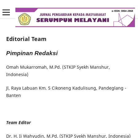
Editorial Team
Pimpinan Redaksi
Omah Mukarromah, M.Pd. (STKIP Syekh Manshur,
Indonesia)
Jl, Raya Labuan Km. 5 Cikoneng Kadulisung, Pandeglang -
Banten
Team Editor
Dr. H. Ii Wahyudin, M.Pd. (STKIP Syekh Manshur, Indonesia)