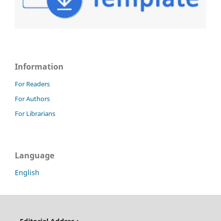
Information
For Readers
For Authors
For Librarians
Language
English