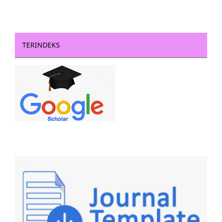
TERINDEKS