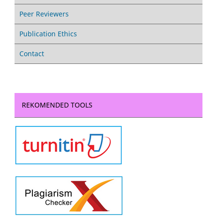
Peer Reviewers
Publication Ethics
Contact
REKOMENDED TOOLS